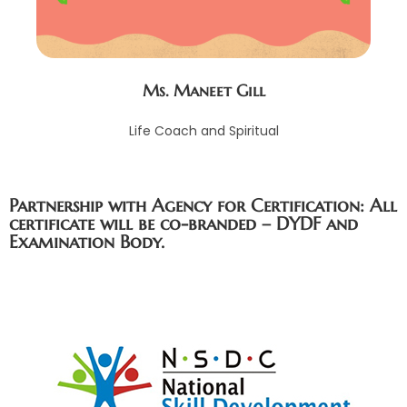
Ms. Maneet Gill
Life Coach and Spiritual
Partnership with Agency for Certification: All
certificate will be co-branded – DYDF and
Examination Body.