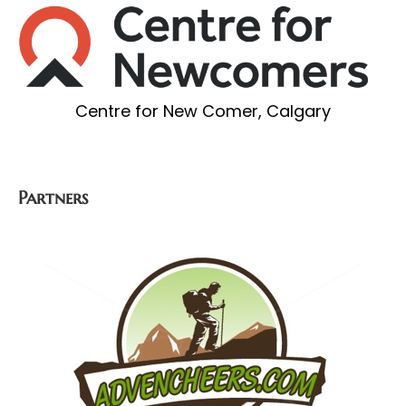
Centre for New Comer, Calgary
Partners