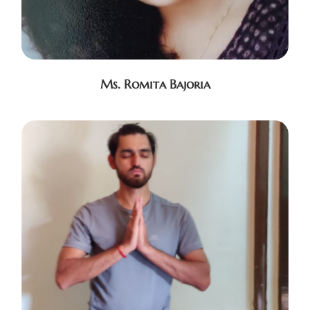
Ms. Romita Bajoria