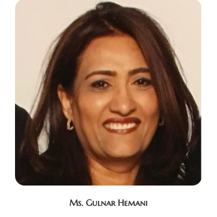
Ms. Gulnar Hemani