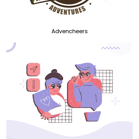
Advencheers