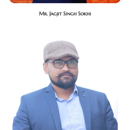
Mr. Jagjit Singh Sokhi