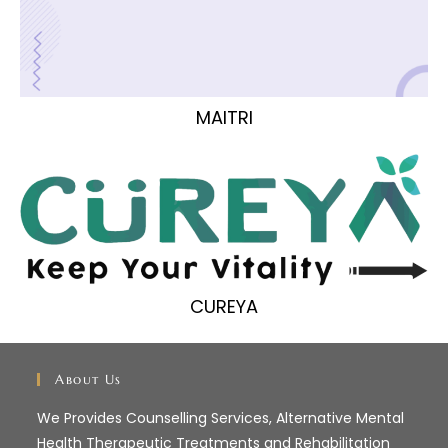
MAITRI
CUREYA
About Us
We Provides Counselling Services, Alternative Mental
Health Therapeutic Treatments and Rehabilitation