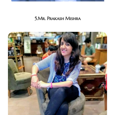
5.Mr. Prakash Mishra