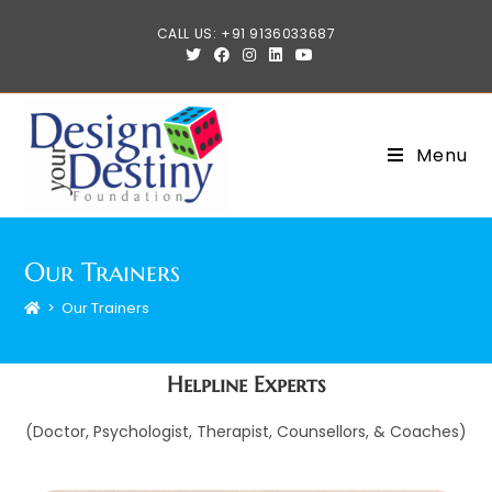
CALL US: +91 9136033687
Menu
Our Trainers
>
Our Trainers
Helpline Experts
(Doctor, Psychologist, Therapist, Counsellors, & Coaches)