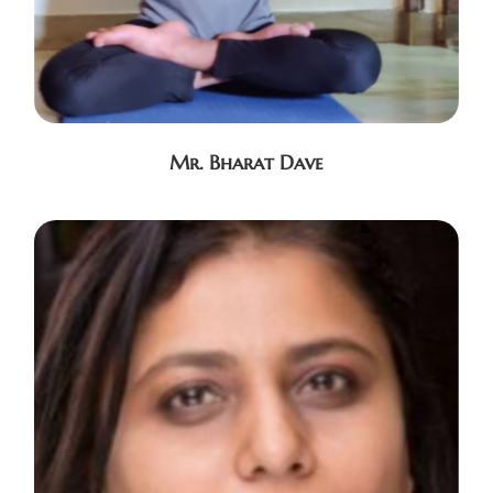
Mr. Bharat Dave