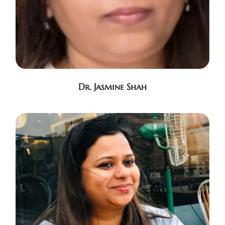
Dr. Jasmine Shah