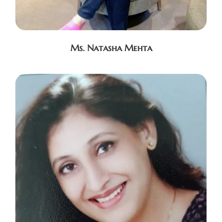
Ms. Natasha Mehta