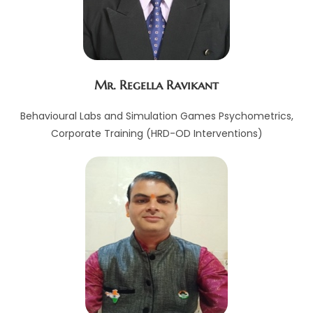
Mr. Regella Ravikant
Behavioural Labs and Simulation Games Psychometrics,
Corporate Training (HRD-OD Interventions)