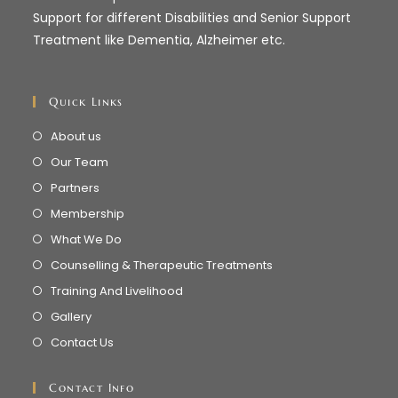
Support for different Disabilities and Senior Support
Treatment like Dementia, Alzheimer etc.
Quick Links
About us
Our Team
Partners
Membership
What We Do
Counselling & Therapeutic Treatments
Training And Livelihood
Gallery
Contact Us
Contact Info