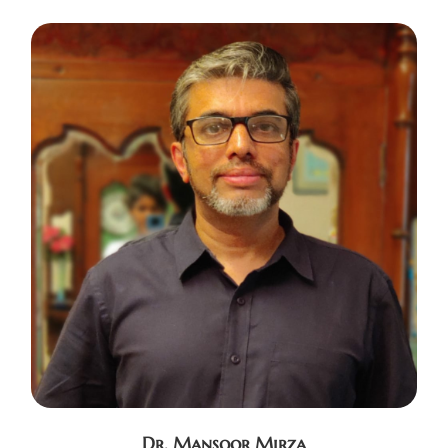
Dr. Mansoor Mirza