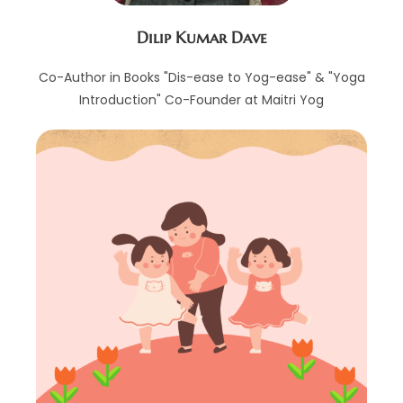
Dilip Kumar Dave
Co-Author in Books "Dis-ease to Yog-ease" & "Yoga
Introduction" Co-Founder at Maitri Yog