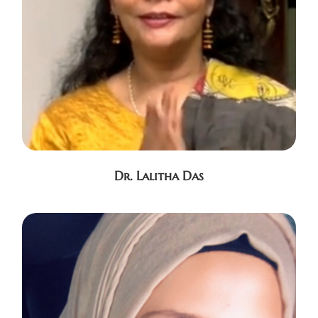
Dr. Lalitha Das