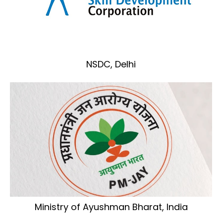
NSDC, Delhi
Ministry of Ayushman Bharat, India