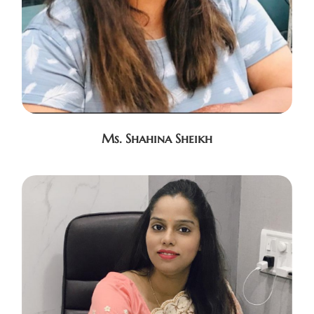
Ms. Shahina Sheikh