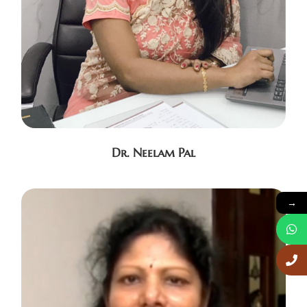
Dr. Neelam Pal
→