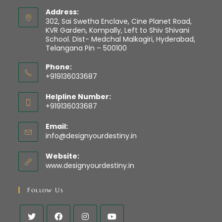
Address:
302, Sai Swetha Enclave, Cine Planet Road,
KVR Garden, Kompally, Left to Shiv Shivani
School. Dist- Medchal Malkagiri, Hyderabad,
Telangana Pin – 500100
Phone:
+919136033687
Helpline Number:
+919136033687
Email:
info@designyourdestiny.in
Website:
www.designyourdestiny.in
Follow Us