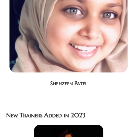
Shehzeen Patel
New Trainers Added in 2023