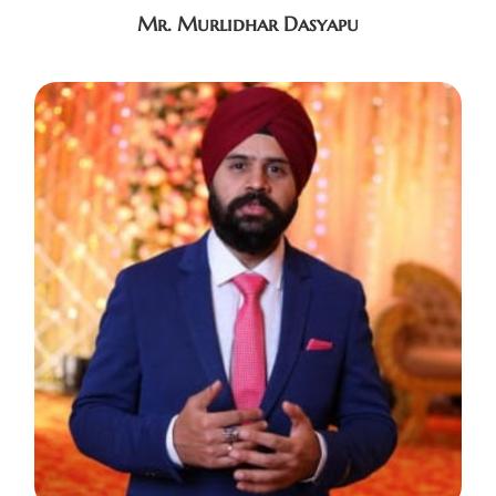
Mr. Murlidhar Dasyapu