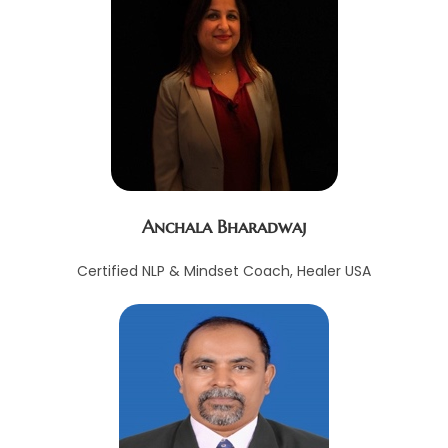
Anchala Bharadwaj
Certified NLP & Mindset Coach, Healer USA