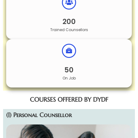
200
Trained Counsellors
50
On Job
COURSES OFFERED BY DYDF
(I) Personal Counsellor