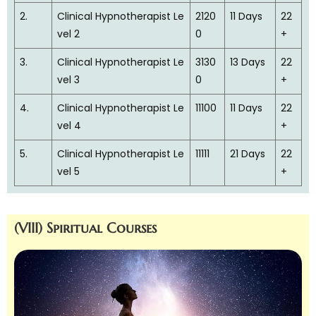
2.
Clinical Hypnotherapist Le
2120
11 Days
22
vel 2
0
+
3.
Clinical Hypnotherapist Le
3130
13 Days
22
vel 3
0
+
4.
Clinical Hypnotherapist Le
11100
11 Days
22
vel 4
+
5.
Clinical Hypnotherapist Le
11111
21 Days
22
vel 5
+
(VIII) Spiritual Courses