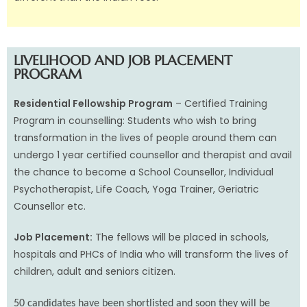
LIVELIHOOD AND JOB PLACEMENT
PROGRAM
Residential Fellowship Program
– Certified Training
Program in counselling: Students who wish to bring
transformation in the lives of people around them can
undergo 1 year certified counsellor and therapist and avail
the chance to become a School Counsellor, Individual
Psychotherapist, Life Coach, Yoga Trainer, Geriatric
Counsellor etc.
Job Placement:
The fellows will be placed in schools,
hospitals and PHCs of India who will transform the lives of
children, adult and seniors citizen.
50 candidates have been shortlisted and soon they will be