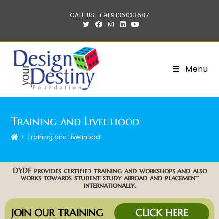
CALL US: +91 9136033687
Menu
Training and Livelihood
>
Training and Livelihood
DYDF provides certified training and workshops and also
works towards student study abroad and placement
internationally.
JOIN OUR TRAINING
CLICK HERE