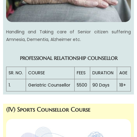
Handling and Taking care of Senior citizen suffering
Amnesia, Dementia, Alzheimer etc.
PROFESSIONAL RELATIONSHIP COUNSELLOR
SR. NO.
COURSE
FEES
DURATION
AGE
1.
Geriatric Counsellor
5500
90 Days
18+
(IV) Sports Counsellor Course