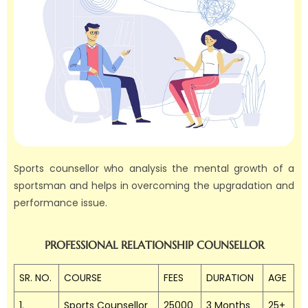
Sports counsellor who analysis the mental growth of a
sportsman and helps in overcoming the upgradation and
performance issue.
PROFESSIONAL RELATIONSHIP COUNSELLOR
SR. NO.
COURSE
FEES
DURATION
AGE
1.
Sports Counsellor
25000
3 Months
25+