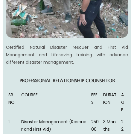
Certified Natural Disaster rescuer and First Aid
Management and Lifesaving training with advance
different disaster management.
PROFESSIONAL RELATIONSHIP COUNSELLOR
SR.
COURSE
FEE
DURAT
A
NO.
S
ION
G
E
1.
Disaster Management (Rescue
250
3 Mon
2
r and First Aid)
00
ths
2