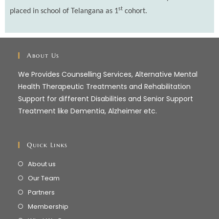
st
placed in school of Telangana as 1
cohort.
About Us
We Provides Counselling Services, Alternative Mental
Health Therapeutic Treatments and Rehabilitation
Support for different Disabilities and Senior Support
Treatment like Dementia, Alzheimer etc.
Quick Links
About us
Our Team
Partners
Membership