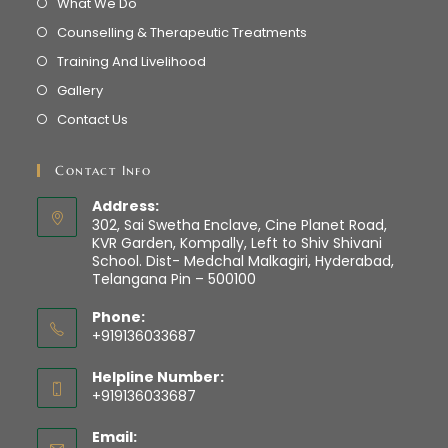
What We Do
Counselling & Therapeutic Treatments
Training And Livelihood
Gallery
Contact Us
Contact Info
Address:
302, Sai Swetha Enclave, Cine Planet Road,
KVR Garden, Kompally, Left to Shiv Shivani
School. Dist- Medchal Malkagiri, Hyderabad,
Telangana Pin – 500100
Phone:
+919136033687
Helpline Number:
+919136033687
Email: