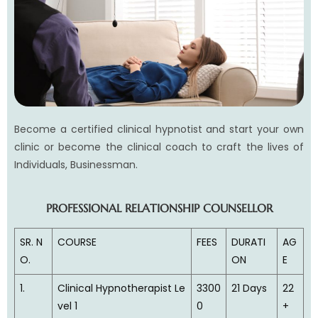
Become a certified clinical hypnotist and start your own
clinic or become the clinical coach to craft the lives of
Individuals, Businessman.
PROFESSIONAL RELATIONSHIP COUNSELLOR
SR. N
COURSE
FEES
DURATI
AG
O.
ON
E
1.
Clinical Hypnotherapist Le
3300
21 Days
22
vel 1
0
+