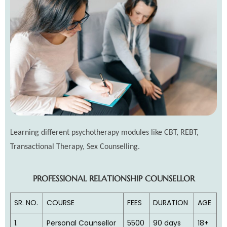
Learning different psychotherapy modules like CBT, REBT,
Transactional Therapy, Sex Counselling.
PROFESSIONAL RELATIONSHIP COUNSELLOR
SR. NO.
COURSE
FEES
DURATION
AGE
1.
Personal Counsellor
5500
90 days
18+