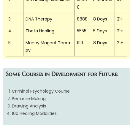
0
3.
DNA Therapy
8888
8 Days
21+
4.
Theta Healing
5555
5 Days
21+
5.
Money Magnet Thera
11111
8 Days
21+
py
Some Courses in Development for Future:
Criminal Psychology Course
Perfume Making
Drawing Analysis
100 Healing Modalities