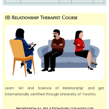
(II) Relationship Therapist Course
Learn ‘
Art and Science of Relationship’ and get
internationally certified through University of Toronto.
PROFESSIONAL RELATIONSHIP COUNSELLOR