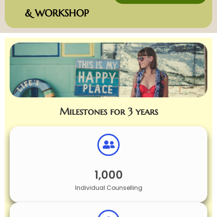
& WORKSHOP
Milestones for 3 years
1,000
Individual Counselling