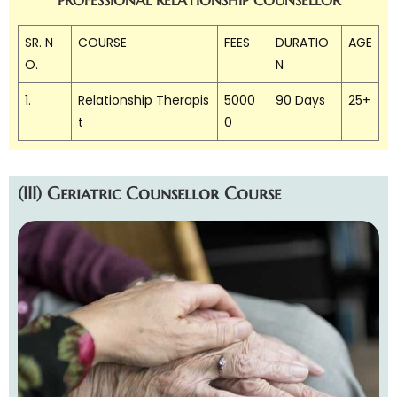
SR. N
COURSE
FEES
DURATIO
AGE
O.
N
1.
Relationship Therapis
5000
90 Days
25+
t
0
(III) Geriatric Counsellor Course