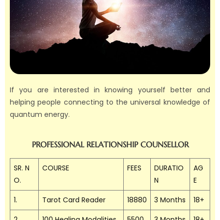
If you are interested in knowing yourself better and
helping people connecting to the universal knowledge of
quantum energy.
PROFESSIONAL RELATIONSHIP COUNSELLOR
SR. N
COURSE
FEES
DURATIO
AG
O.
N
E
1.
Tarot Card Reader
18880
3 Months
18+
2.
100 Healing Modalities
5500
3 Months
18+