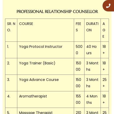
PROFESSIONAL RELATIONSHIP COUNSELLOR
SR. N
COURSE
FEE
DURATI
A
O.
S
ON
G
E
1.
Yoga Protocol Instructor
500
40 Ho
18
0
urs
+
2.
Yoga Trainer (Basic)
150
3 Mont
18
00
hs
+
3.
Yoga Advance Course
150
3 Mont
25
00
hs
+
4.
Aromatherapist
155
4 Mon
18
00
ths
+
5.
Massage Therapist
210
3 Mont
25