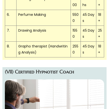
00
hs
+
6.
Perfume Making
550
45 Day
18
0
s
+
7.
Drawing Analysis
155
45 Day
25
0
s
+
8.
Grapho therapist (Handwritin
255
45 Day
18
g Analysis)
0
s
+
(VII) Certified Hypnotist Coach