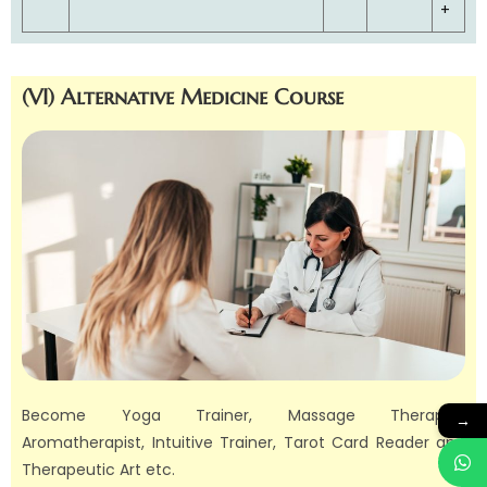
+
(VI) Alternative Medicine Course
Become Yoga Trainer, Massage Therapist,
→
Aromatherapist, Intuitive Trainer, Tarot Card Reader and
Therapeutic Art etc.