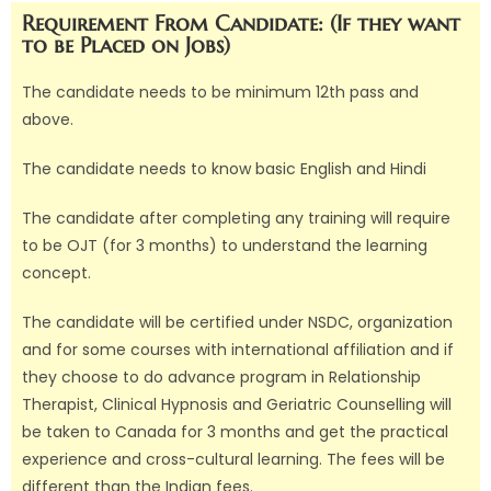
Requirement From Candidate: (If they want
to be Placed on Jobs)
The candidate needs to be minimum 12th pass and
above.
The candidate needs to know basic English and Hindi
The candidate after completing any training will require
to be OJT (for 3 months) to understand the learning
concept.
The candidate will be certified under NSDC, organization
and for some courses with international affiliation and if
they choose to do advance program in Relationship
Therapist, Clinical Hypnosis and Geriatric Counselling will
be taken to Canada for 3 months and get the practical
experience and cross-cultural learning. The fees will be
different than the Indian fees.