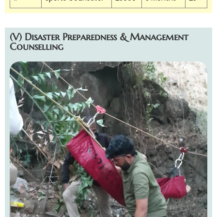
(V) Disaster Preparedness & Management
Counselling