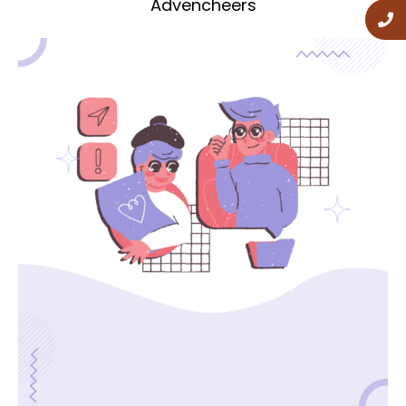
Advencheers