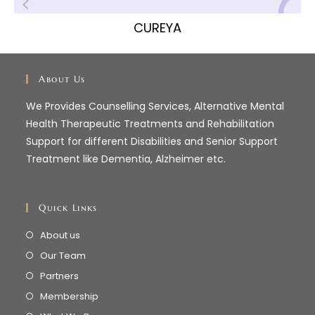
CUREYA
About Us
We Provides Counselling Services, Alternative Mental
Health Therapeutic Treatments and Rehabilitation
Support for different Disabilities and Senior Support
Treatment like Dementia, Alzheimer etc.
Quick Links
About us
Our Team
Partners
Membership