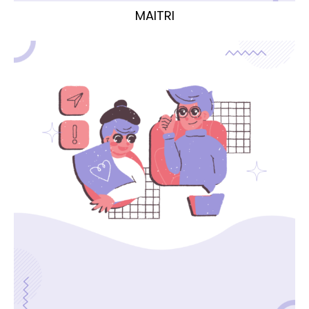
MAITRI