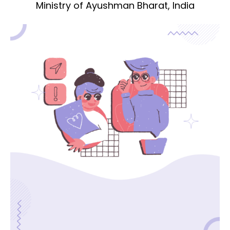
Ministry of Ayushman Bharat, India