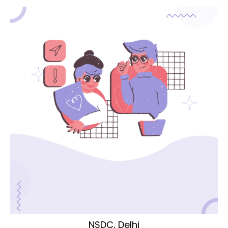
NSDC, Delhi