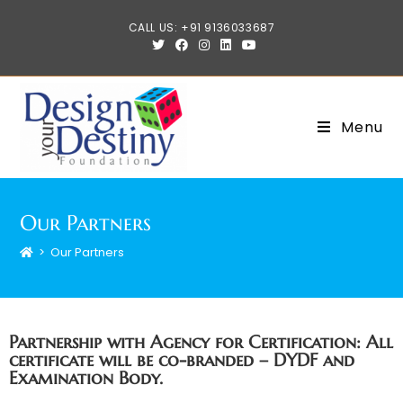
CALL US: +91 9136033687
Menu
Our Partners
>
Our Partners
Partnership with Agency for Certification: All
certificate will be co-branded – DYDF and
Examination Body.