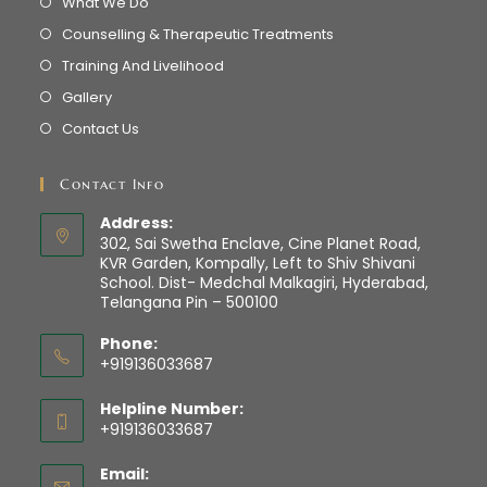
What We Do
Counselling & Therapeutic Treatments
Training And Livelihood
Gallery
Contact Us
Contact Info
Address:
302, Sai Swetha Enclave, Cine Planet Road,
KVR Garden, Kompally, Left to Shiv Shivani
School. Dist- Medchal Malkagiri, Hyderabad,
Telangana Pin – 500100
Phone:
+919136033687
Helpline Number:
+919136033687
Email: