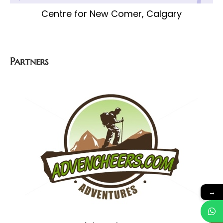
Centre for New Comer, Calgary
Partners
→