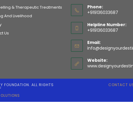
Phone:
elling & Therapeutic Treatments
+919136033687
ng And Livelihood
y
Helpline Number:
+919136033687
ct Us
Email:
info@designyourdesti
Website:
www.designyourdestin
NY FOUNDATION. ALL RIGHTS
CONTACT U
F
SOLUTIONS