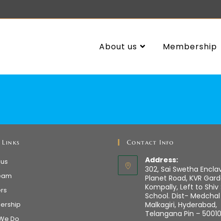
About us
Membership
 Links
Contact Info
Address:
 us
302, Sai Swetha Encla
eam
Planet Road, KVR Gard
Kompally, Left to Shiv
ers
School. Dist- Medchal
ership
Malkagiri, Hyderabad,
Telangana Pin – 5001
We Do