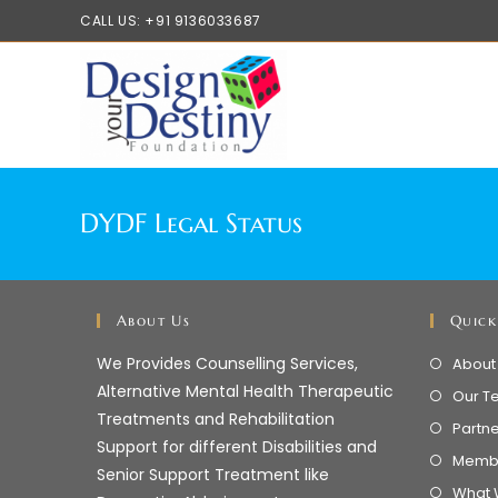
CALL US: +91 9136033687
DYDF Legal Status
About Us
Quick
We Provides Counselling Services,
About
Alternative Mental Health Therapeutic
Our T
Treatments and Rehabilitation
Partn
Support for different Disabilities and
Memb
Senior Support Treatment like
What 