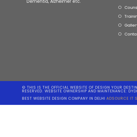
Dementia, Alzheimer etc.
Couns
Traini
Galler
Conta
© THIS IS THE OFFICIAL WEBSITE OF DESIGN YOUR DESTI
RESERVED. WEBSITE OWNERSHIP AND MAINTENANCE: DYD
BEST WEBSITE DESIGN COMPANY IN DELHI
ADSOURCE IT 