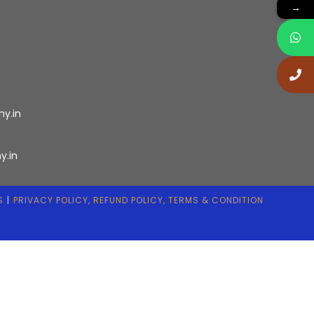
→
ny.in
y.in
S
PRIVACY POLICY, REFUND POLICY, TERMS & CONDITION