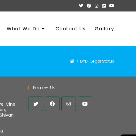
What We Do
Contact Us
Gallery
>
DYDF Legal Status
Follow Us
ve, Cine
en,
 Shivani
00